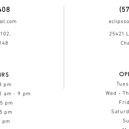
408
(5
il.com
eclipss
102,
25421 L
0148
Cha
OP
URS
Tues
 8 pm
Wed - T
0 am - 9 pm
Fri
 5 pm
Saturd
 5 pm
Su
5 pm