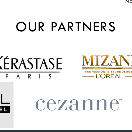
Mo
OUR PARTNERS