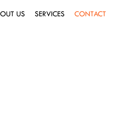
OUT US
SERVICES
CONTACT