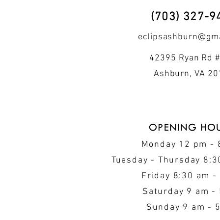
(703) 327-9
eclipsashburn@gma
42395 Ryan Rd #
Ashburn, VA 2
OPENING HO
Monday 12 pm -
Tuesday - Thursday 8:3
Friday 8:30 am -
Saturday 9 am -
Sunday 9 am - 