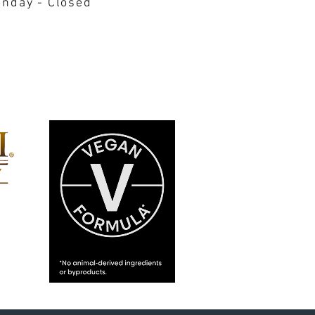
nday - Closed