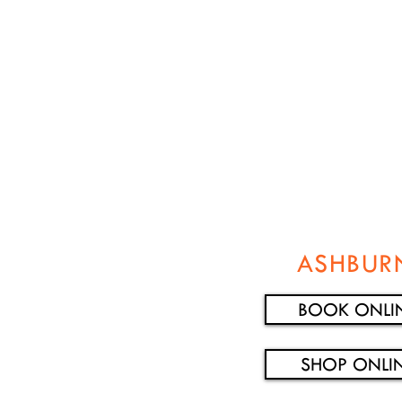
ASHBUR
BOOK ONLI
SHOP ONLI