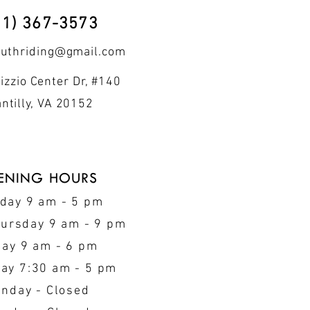
71) 367-3573
outhriding@gmail.com
izzio Center Dr, #140
ntilly, VA 20152
ENING HOURS
day 9 am - 5 pm
hursday 9 am - 9 pm
day 9 am - 6 pm
ay 7:30 am - 5 pm
nday - Closed