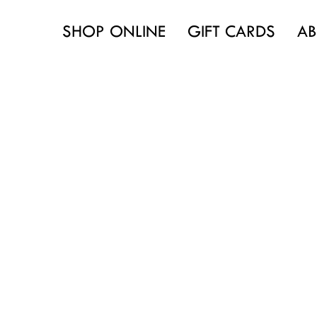
SHOP ONLINE
GIFT CARDS
AB