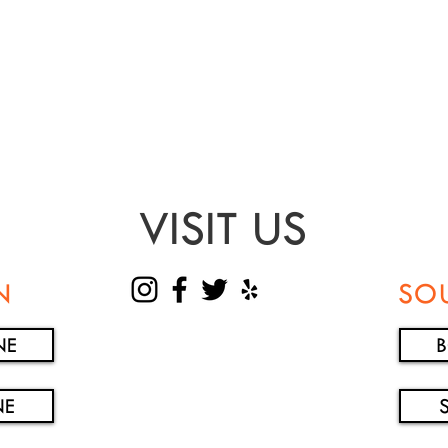
VISIT US
N
SO
NE
NE