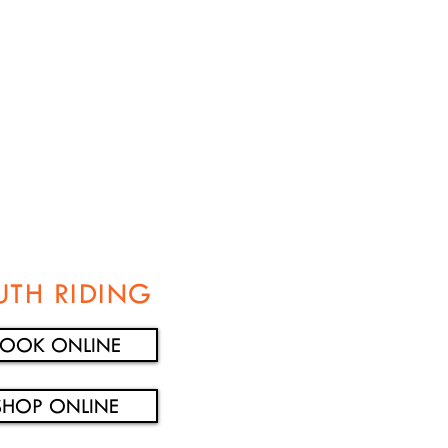
UTH RIDING
BOOK ONLINE
SHOP ONLINE